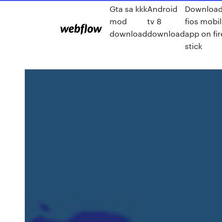
Gta sa kkk
Android
Downloa
mod
tv 8
fios mobi
download
download
app on fir
stick