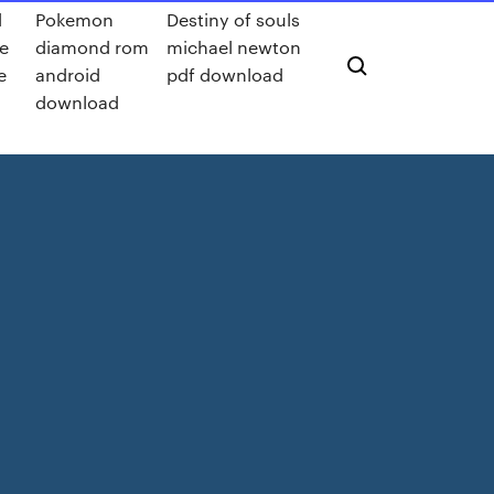
d
Pokemon
Destiny of souls
le
diamond rom
michael newton
e
android
pdf download
download