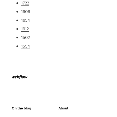
1722
1906
1654
1912
1502
1554
On the blog
About