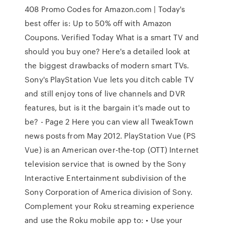
408 Promo Codes for Amazon.com | Today's
best offer is: Up to 50% off with Amazon
Coupons. Verified Today What is a smart TV and
should you buy one? Here's a detailed look at
the biggest drawbacks of modern smart TVs.
Sony's PlayStation Vue lets you ditch cable TV
and still enjoy tons of live channels and DVR
features, but is it the bargain it's made out to
be? - Page 2 Here you can view all TweakTown
news posts from May 2012. PlayStation Vue (PS
Vue) is an American over-the-top (OTT) Internet
television service that is owned by the Sony
Interactive Entertainment subdivision of the
Sony Corporation of America division of Sony.
Complement your Roku streaming experience
and use the Roku mobile app to: • Use your