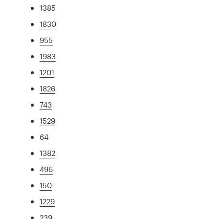
1385
1830
955
1983
1201
1826
743
1529
64
1382
496
150
1229
239