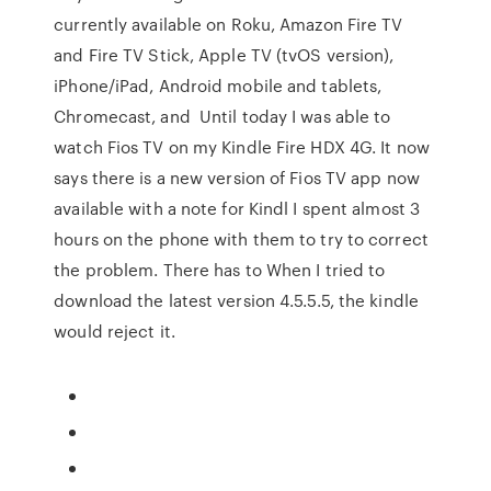
currently available on Roku, Amazon Fire TV
and Fire TV Stick, Apple TV (tvOS version),
iPhone/iPad, Android mobile and tablets,
Chromecast, and Until today I was able to
watch Fios TV on my Kindle Fire HDX 4G. It now
says there is a new version of Fios TV app now
available with a note for Kindl I spent almost 3
hours on the phone with them to try to correct
the problem. There has to When I tried to
download the latest version 4.5.5.5, the kindle
would reject it.