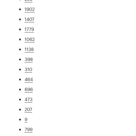
1902
1407
1779
1062
1138
398
310
464
696
473
207
9
799