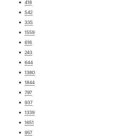
418
542
335
1559
616
243
644
1380
1844
797
937
1339
1651
957