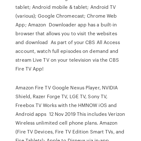
tablet; Android mobile & tablet; Android TV
(various); Google Chromecast; Chrome Web
App; Amazon Downloader app has a built-in
browser that allows you to visit the websites
and download As part of your CBS All Access
account, watch full episodes on demand and
stream Live TV on your television via the CBS
Fire TV App!
Amazon Fire TV Google Nexus Player, NVIDIA
Shield, Razer Forge TV, LGE TV, Sony TV,
Freebox TV Works with the HMNOW iOS and
Android apps 12 Nov 2019 This includes Verizon
Wireless unlimited cell phone plans. Amazon
(Fire TV Devices, Fire TV Edition Smart TVs, and
Fire Tablets); Apple to Disney+ via in-app