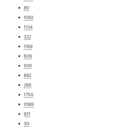
80
1092
1134
322
1169
606
939
882
266
1750
1089
921
30