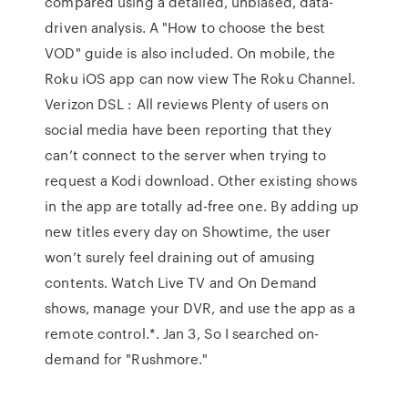
compared using a detailed, unbiased, data-
driven analysis. A "How to choose the best
VOD" guide is also included. On mobile, the
Roku iOS app can now view The Roku Channel.
Verizon DSL : All reviews Plenty of users on
social media have been reporting that they
can’t connect to the server when trying to
request a Kodi download. Other existing shows
in the app are totally ad-free one. By adding up
new titles every day on Showtime, the user
won’t surely feel draining out of amusing
contents. Watch Live TV and On Demand
shows, manage your DVR, and use the app as a
remote control.*. Jan 3, So I searched on-
demand for "Rushmore."