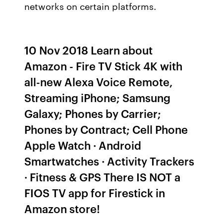
networks on certain platforms.
10 Nov 2018 Learn about
Amazon - Fire TV Stick 4K with
all-new Alexa Voice Remote,
Streaming iPhone; Samsung
Galaxy; Phones by Carrier;
Phones by Contract; Cell Phone
Apple Watch · Android
Smartwatches · Activity Trackers
· Fitness & GPS There IS NOT a
FIOS TV app for Firestick in
Amazon store!