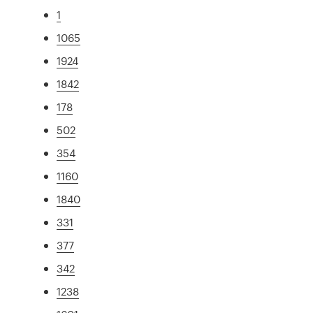
1
1065
1924
1842
178
502
354
1160
1840
331
377
342
1238