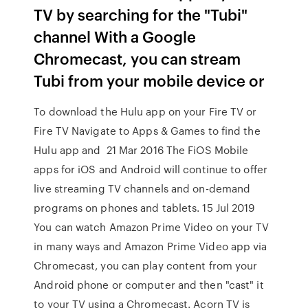
TV by searching for the "Tubi"
channel With a Google
Chromecast, you can stream
Tubi from your mobile device or
To download the Hulu app on your Fire TV or
Fire TV Navigate to Apps & Games to find the
Hulu app and 21 Mar 2016 The FiOS Mobile
apps for iOS and Android will continue to offer
live streaming TV channels and on-demand
programs on phones and tablets. 15 Jul 2019
You can watch Amazon Prime Video on your TV
in many ways and Amazon Prime Video app via
Chromecast, you can play content from your
Android phone or computer and then "cast" it
to your TV using a Chromecast. Acorn TV is