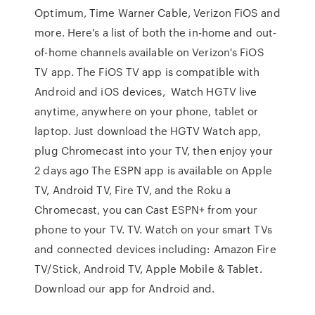
Optimum, Time Warner Cable, Verizon FiOS and
more. Here's a list of both the in-home and out-
of-home channels available on Verizon's FiOS
TV app. The FiOS TV app is compatible with
Android and iOS devices, Watch HGTV live
anytime, anywhere on your phone, tablet or
laptop. Just download the HGTV Watch app,
plug Chromecast into your TV, then enjoy your
2 days ago The ESPN app is available on Apple
TV, Android TV, Fire TV, and the Roku a
Chromecast, you can Cast ESPN+ from your
phone to your TV. TV. Watch on your smart TVs
and connected devices including: Amazon Fire
TV/Stick, Android TV, Apple Mobile & Tablet.
Download our app for Android and.