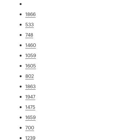
1866
533
748
1460
1059
1605
802
1863
1947
1475
1659
700
1239