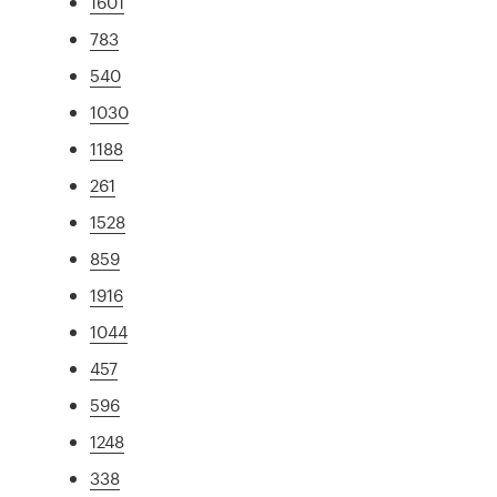
1601
783
540
1030
1188
261
1528
859
1916
1044
457
596
1248
338