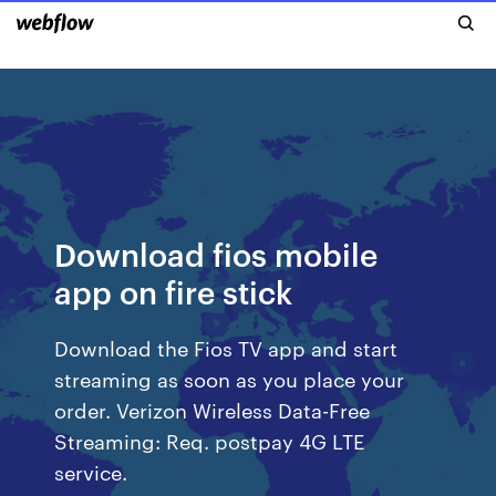
Download fios mobile
app on fire stick
Download the Fios TV app and start
streaming as soon as you place your
order. Verizon Wireless Data-Free
Streaming: Req. postpay 4G LTE
service.