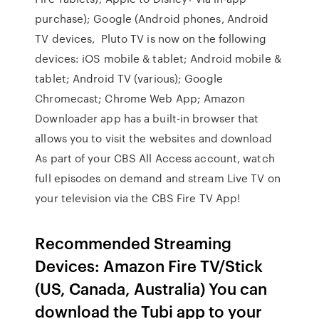
purchase); Google (Android phones, Android
TV devices, Pluto TV is now on the following
devices: iOS mobile & tablet; Android mobile &
tablet; Android TV (various); Google
Chromecast; Chrome Web App; Amazon
Downloader app has a built-in browser that
allows you to visit the websites and download
As part of your CBS All Access account, watch
full episodes on demand and stream Live TV on
your television via the CBS Fire TV App!
Recommended Streaming
Devices: Amazon Fire TV/Stick
(US, Canada, Australia) You can
download the Tubi app to your