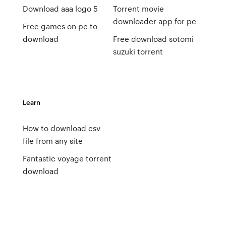
Download aaa logo 5
Torrent movie
downloader app for pc
Free games on pc to
download
Free download sotomi
suzuki torrent
Learn
How to download csv
file from any site
Fantastic voyage torrent
download