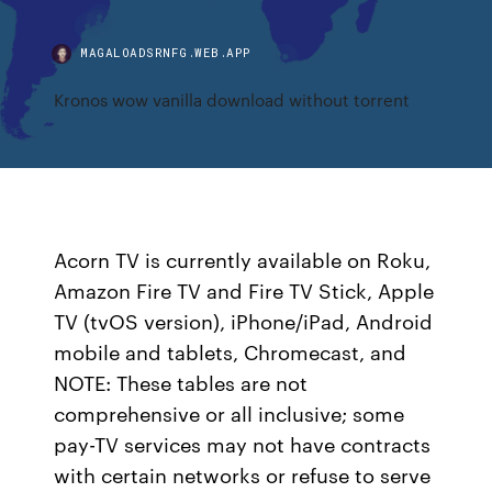
MAGALOADSRNFG.WEB.APP
Kronos wow vanilla download without torrent
Acorn TV is currently available on Roku,
Amazon Fire TV and Fire TV Stick, Apple
TV (tvOS version), iPhone/iPad, Android
mobile and tablets, Chromecast, and
NOTE: These tables are not
comprehensive or all inclusive; some
pay-TV services may not have contracts
with certain networks or refuse to serve