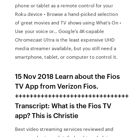
phone or tablet as a remote control for your
Roku device • Browse a hand-picked selection
of great movies and TV shows using What’s On •
Use your voice or… Google's 4K-capable
Chromecast Ultra is the least expensive UHD
media streamer available, but you still need a
smartphone, tablet, or computer to control it.
15 Nov 2018 Learn about the Fios
TV App from Verizon Fios.
+++++++++++++++++++++++++++++++
Transcript: What is the Fios TV
app? This is Christie
Best video streaming services reviewed and