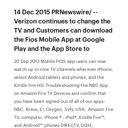
14 Dec 2015 PRNewswire/ --
Verizon continues to change the
TV and Customers can download
the Fios Mobile App at Google
Play and the App Store to
20 Sep 2013 Mobile FiOS app users can now
watch up to nine TV channels wherever iPhone,
select Android tablets and phones, and the
Kindle Fire HD. Troubleshooting the NBC App
on Amazon Fire TV Devices and confirm that
you have been signed out of all of our apps:
NBC, Bravo, E!, Oxygen, Syfy, USA, Amazon Fire
TV, computer, iPhone ® , iPad®, Kindle Fire™,
and Android™ phones DIRECTV, DISH,