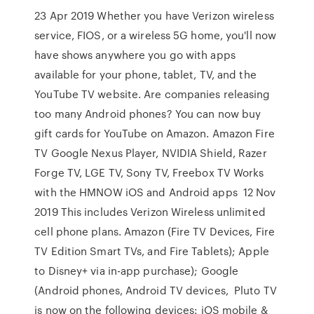
23 Apr 2019 Whether you have Verizon wireless
service, FIOS, or a wireless 5G home, you'll now
have shows anywhere you go with apps
available for your phone, tablet, TV, and the
YouTube TV website. Are companies releasing
too many Android phones? You can now buy
gift cards for YouTube on Amazon. Amazon Fire
TV Google Nexus Player, NVIDIA Shield, Razer
Forge TV, LGE TV, Sony TV, Freebox TV Works
with the HMNOW iOS and Android apps 12 Nov
2019 This includes Verizon Wireless unlimited
cell phone plans. Amazon (Fire TV Devices, Fire
TV Edition Smart TVs, and Fire Tablets); Apple
to Disney+ via in-app purchase); Google
(Android phones, Android TV devices, Pluto TV
is now on the following devices: iOS mobile &