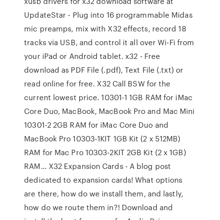
xusb drivers for x32 download software at
UpdateStar - Plug into 16 programmable Midas
mic preamps, mix with X32 effects, record 18
tracks via USB, and control it all over Wi-Fi from
your iPad or Android tablet. x32 - Free
download as PDF File (.pdf), Text File (.txt) or
read online for free. X32 Call BSW for the
current lowest price. 10301-1 1GB RAM for iMac
Core Duo, MacBook, MacBook Pro and Mac Mini
10301-2 2GB RAM for iMac Core Duo and
MacBook Pro 10303-1KIT 1GB Kit (2 x 512MB)
RAM for Mac Pro 10303-2KIT 2GB Kit (2 x 1GB)
RAM… X32 Expansion Cards - A blog post
dedicated to expansion cards! What options
are there, how do we install them, and lastly,
how do we route them in?! Download and