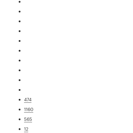
474
1160
565
12