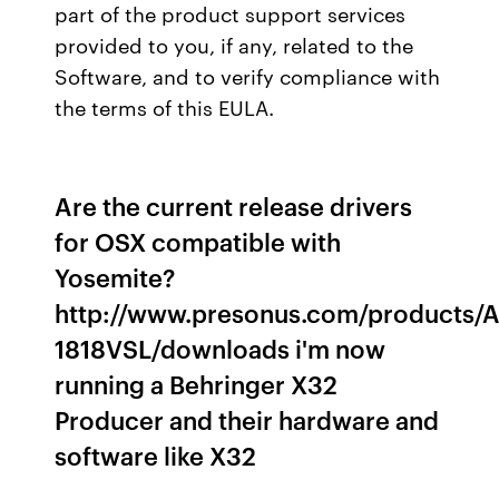
part of the product support services
provided to you, if any, related to the
Software, and to verify compliance with
the terms of this EULA.
Are the current release drivers
for OSX compatible with
Yosemite?
http://www.presonus.com/products/
1818VSL/downloads i'm now
running a Behringer X32
Producer and their hardware and
software like X32