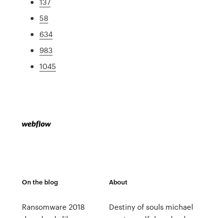
137
58
634
983
1045
On the blog
About
Ransomware 2018
Destiny of souls michael