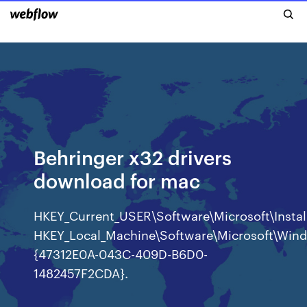
Behringer x32 drivers
download for mac
HKEY_Current_USER\Software\Microsoft\Ins
HKEY_Local_Machine\Software\Microsoft\Wind
{47312E0A-043C-409D-B6D0-
1482457F2CDA}.