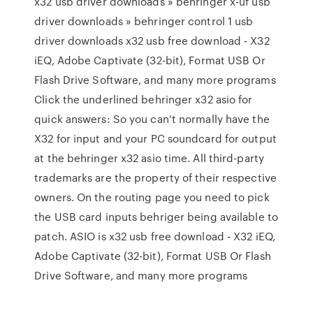
x32 usb driver downloads » behringer x-uf usb
driver downloads » behringer control 1 usb
driver downloads x32 usb free download - X32
iEQ, Adobe Captivate (32-bit), Format USB Or
Flash Drive Software, and many more programs
Click the underlined behringer x32 asio for
quick answers: So you can’t normally have the
X32 for input and your PC soundcard for output
at the behringer x32 asio time. All third-party
trademarks are the property of their respective
owners. On the routing page you need to pick
the USB card inputs behriger being available to
patch. ASIO is x32 usb free download - X32 iEQ,
Adobe Captivate (32-bit), Format USB Or Flash
Drive Software, and many more programs