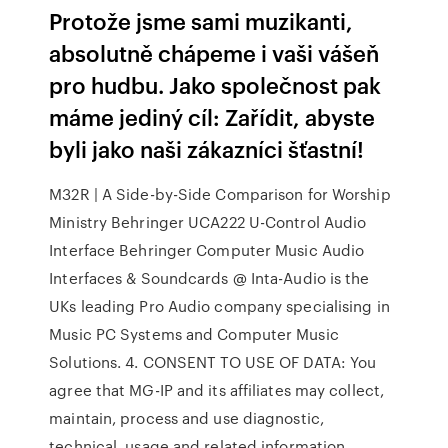
Protože jsme sami muzikanti,
absolutně chápeme i vaši vášeň
pro hudbu. Jako společnost pak
máme jediný cíl: Zařídit, abyste
byli jako naši zákazníci šťastní!
M32R | A Side-by-Side Comparison for Worship
Ministry Behringer UCA222 U-Control Audio
Interface Behringer Computer Music Audio
Interfaces & Soundcards @ Inta-Audio is the
UKs leading Pro Audio company specialising in
Music PC Systems and Computer Music
Solutions. 4. CONSENT TO USE OF DATA: You
agree that MG-IP and its affiliates may collect,
maintain, process and use diagnostic,
technical, usage and related information