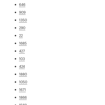
646
909
1350
290
22
1685
427
103
424
1880
1050
1671
1866
1569