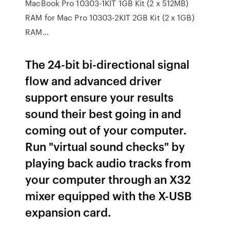
MacBook Pro 10303-1KIT 1GB Kit (2 x 512MB)
RAM for Mac Pro 10303-2KIT 2GB Kit (2 x 1GB)
RAM…
The 24-bit bi-directional signal
flow and advanced driver
support ensure your results
sound their best going in and
coming out of your computer.
Run "virtual sound checks" by
playing back audio tracks from
your computer through an X32
mixer equipped with the X-USB
expansion card.