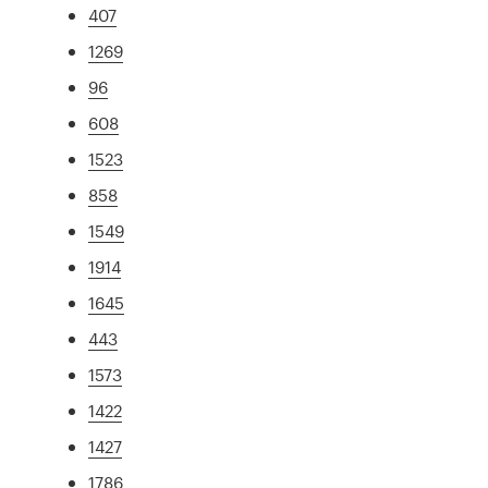
407
1269
96
608
1523
858
1549
1914
1645
443
1573
1422
1427
1786