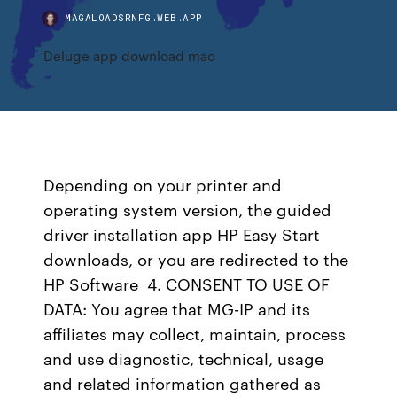
MAGALOADSRNFG.WEB.APP
Deluge app download mac
Depending on your printer and
operating system version, the guided
driver installation app HP Easy Start
downloads, or you are redirected to the
HP Software 4. CONSENT TO USE OF
DATA: You agree that MG-IP and its
affiliates may collect, maintain, process
and use diagnostic, technical, usage
and related information gathered as