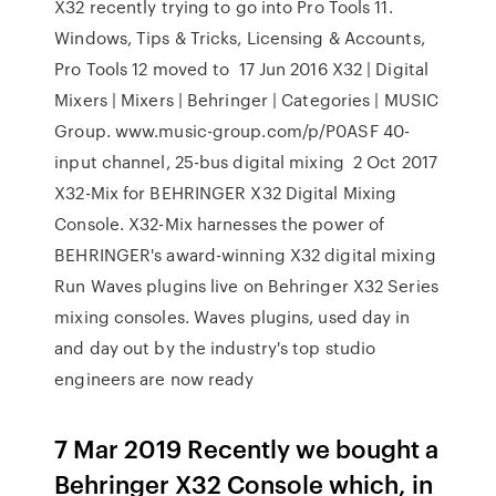
X32 recently trying to go into Pro Tools 11.
Windows, Tips & Tricks, Licensing & Accounts,
Pro Tools 12 moved to 17 Jun 2016 X32 | Digital
Mixers | Mixers | Behringer | Categories | MUSIC
Group. www.music-group.com/p/P0ASF 40-
input channel, 25-bus digital mixing 2 Oct 2017
X32-Mix for BEHRINGER X32 Digital Mixing
Console. X32-Mix harnesses the power of
BEHRINGER's award-winning X32 digital mixing
Run Waves plugins live on Behringer X32 Series
mixing consoles. Waves plugins, used day in
and day out by the industry's top studio
engineers are now ready
7 Mar 2019 Recently we bought a
Behringer X32 Console which, in