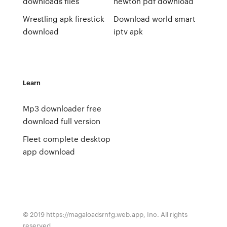
downloads files
newton pdf download
Wrestling apk firestick
Download world smart
download
iptv apk
Learn
Mp3 downloader free
download full version
Fleet complete desktop
app download
© 2019 https://magaloadsrnfg.web.app, Inc. All rights
reserved.