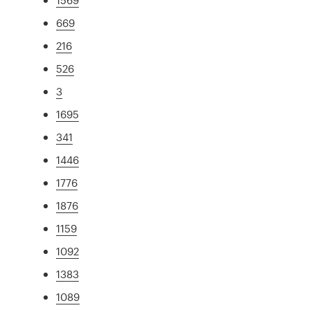
669
216
526
3
1695
341
1446
1776
1876
1159
1092
1383
1089