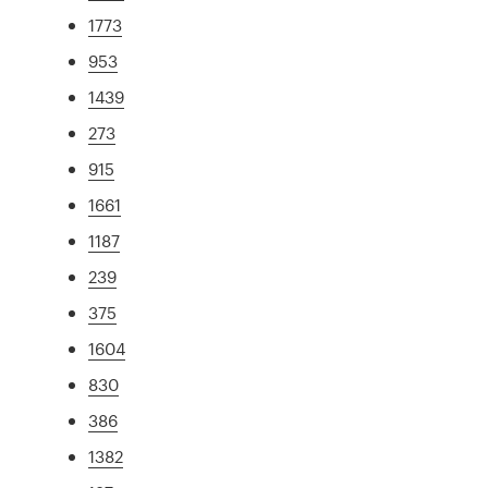
1773
953
1439
273
915
1661
1187
239
375
1604
830
386
1382