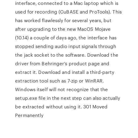
interface, connected to a Mac laptop which is
used for recording (CuBASE and ProTools). This
has worked flawlessly for several years, but
after upgrading to the new MacOS Mojave
(10.14) a couple of days ago, the interface has
stopped sending audio input signals through
the jack socket to the software. Download the
driver from Behringer’s product page and
extract it. Download and install a third-party
extraction tool such as 7-zip or WinRAR.
Windows itself will not recognize that the
setup.exe file in the next step can also actually
be extracted without using it. 301 Moved
Permanently