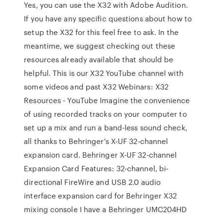
Yes, you can use the X32 with Adobe Audition.
If you have any specific questions about how to
setup the X32 for this feel free to ask. In the
meantime, we suggest checking out these
resources already available that should be
helpful. This is our X32 YouTube channel with
some videos and past X32 Webinars: X32
Resources - YouTube Imagine the convenience
of using recorded tracks on your computer to
set up a mix and run a band-less sound check,
all thanks to Behringer's X-UF 32-channel
expansion card. Behringer X-UF 32-channel
Expansion Card Features: 32-channel, bi-
directional FireWire and USB 2.0 audio
interface expansion card for Behringer X32
mixing console I have a Behringer UMC204HD