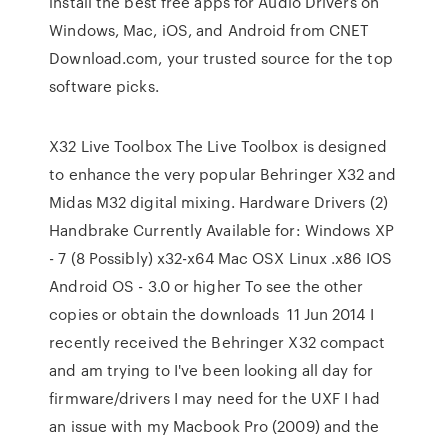
install the best free apps for Audio Drivers on
Windows, Mac, iOS, and Android from CNET
Download.com, your trusted source for the top
software picks.
X32 Live Toolbox The Live Toolbox is designed
to enhance the very popular Behringer X32 and
Midas M32 digital mixing. Hardware Drivers (2)
Handbrake Currently Available for: Windows XP
- 7 (8 Possibly) x32-x64 Mac OSX Linux .x86 IOS
Android OS - 3.0 or higher To see the other
copies or obtain the downloads 11 Jun 2014 I
recently received the Behringer X32 compact
and am trying to I've been looking all day for
firmware/drivers I may need for the UXF I had
an issue with my Macbook Pro (2009) and the