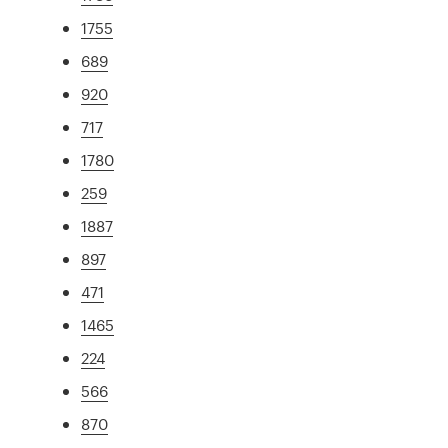
1755
689
920
717
1780
259
1887
897
471
1465
224
566
870