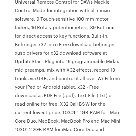
Universal Remote Control for DAWs Mackie
Control Mode for integration with all music
software, 9 Touch-sensitive 100 mm motor
faders, 16 Rotary potentiometers, 39 Buttons
for direct access to key functions, Built-in.
Behringer x32 intro Free download behringer
xusb drivers for x32 download software at
UpdateStar - Plug into 16 programmable Midas
mic preamps, mix with X32 effects, record 18
tracks via USB, and control it all over Wi-Fi from
your iPad or Android tablet. x32 - Free
download as PDF File (.pdf), Text File (.txt) or
read online for free. X32 Call BSW for the
current lowest price. 10301-1 1GB RAM for iMac
Core Duo, MacBook, MacBook Pro and Mac Mini
10301-2 2GB RAM for iMac Core Duo and