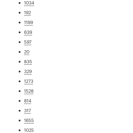
1034
192
1199
639
597
20
835
329
1273
1528
814
317
1655
1025