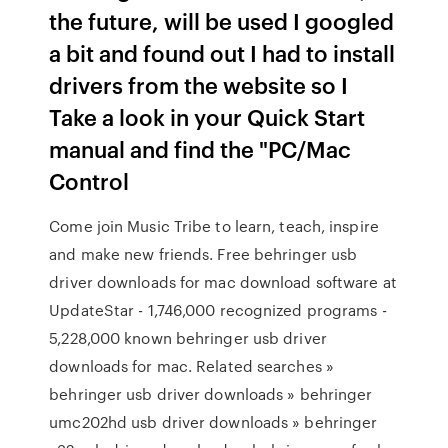
the future, will be used I googled
a bit and found out I had to install
drivers from the website so I
Take a look in your Quick Start
manual and find the "PC/Mac
Control
Come join Music Tribe to learn, teach, inspire
and make new friends. Free behringer usb
driver downloads for mac download software at
UpdateStar - 1,746,000 recognized programs -
5,228,000 known behringer usb driver
downloads for mac. Related searches »
behringer usb driver downloads » behringer
umc202hd usb driver downloads » behringer