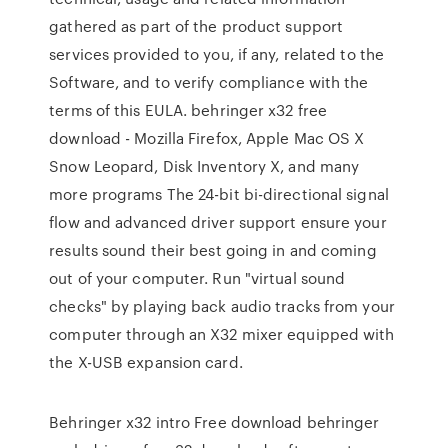
gathered as part of the product support
services provided to you, if any, related to the
Software, and to verify compliance with the
terms of this EULA. behringer x32 free
download - Mozilla Firefox, Apple Mac OS X
Snow Leopard, Disk Inventory X, and many
more programs The 24-bit bi-directional signal
flow and advanced driver support ensure your
results sound their best going in and coming
out of your computer. Run "virtual sound
checks" by playing back audio tracks from your
computer through an X32 mixer equipped with
the X-USB expansion card.
Behringer x32 intro Free download behringer