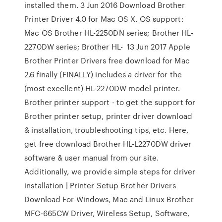
installed them. 3 Jun 2016 Download Brother
Printer Driver 4.0 for Mac OS X. OS support:
Mac OS Brother HL-2250DN series; Brother HL-
2270DW series; Brother HL- 13 Jun 2017 Apple
Brother Printer Drivers free download for Mac
2.6 finally (FINALLY) includes a driver for the
(most excellent) HL-2270DW model printer.
Brother printer support - to get the support for
Brother printer setup, printer driver download
& installation, troubleshooting tips, etc. Here,
get free download Brother HL-L2270DW driver
software & user manual from our site.
Additionally, we provide simple steps for driver
installation | Printer Setup Brother Drivers
Download For Windows, Mac and Linux Brother
MFC-665CW Driver, Wireless Setup, Software,