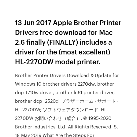
13 Jun 2017 Apple Brother Printer
Drivers free download for Mac
2.6 finally (FINALLY) includes a
driver for the (most excellent)
HL-2270DW model printer.
Brother Printer Drivers Download & Update for
Windows 10 brother drivers 2270dw, brother
dcp-t710w driver, brother lc61 printer driver,
brother dcp l2520d ブラザーホーム · サポート ·
HL-2270DW; ソフトウェアダウンロード. HL-
2270DW お問い合わせ（総合）. © 1995-2020
Brother Industries, Ltd. All Rights Reserved. S.
18 May 2019 What Are the Steps For