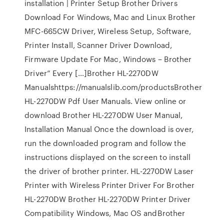
installation | Printer Setup Brother Drivers
Download For Windows, Mac and Linux Brother
MFC-665CW Driver, Wireless Setup, Software,
Printer Install, Scanner Driver Download,
Firmware Update For Mac, Windows – Brother
Driver” Every […]Brother HL-2270DW
Manualshttps://manualslib.com/productsBrother
HL-2270DW Pdf User Manuals. View online or
download Brother HL-2270DW User Manual,
Installation Manual Once the download is over,
run the downloaded program and follow the
instructions displayed on the screen to install
the driver of brother printer. HL-2270DW Laser
Printer with Wireless Printer Driver For Brother
HL-2270DW Brother HL-2270DW Printer Driver
Compatibility Windows, Mac OS andBrother