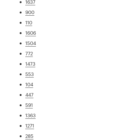
1637
900
110
1606
1504
772
1473
553
104
447
591
1363
1271
285