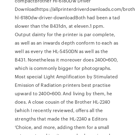
compactBrother Hl-6180Dw Driver
Downloadhttps://allprinterdriverdownloads.com/broth
hl-6180dw-driver-downloadBoth had been a tad
slower than the B431dn, at eleven.1 ppm.
Output dainty for the printer is par complete,
as well as an inwards depth conform to each as
well as every the HL-5450DN as well as the
B431. Nonetheless it moreover does 2400×600,
which is commonly bigger for photographs.
Most special Light Amplification by Stimulated
Emission of Radiation printers best practise
upward to 2400×600. And living by them, he
does. A close cousin of the Brother HL-2240
(which I recently reviewed, offers all the
strengths that made the HL-2240 a Editors
‘Choice, and more, adding them for a small