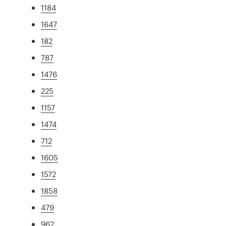
1184
1647
182
787
1476
225
1157
1474
712
1605
1572
1858
479
962