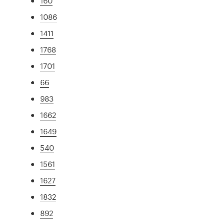
160
1086
1411
1768
1701
66
983
1662
1649
540
1561
1627
1832
892