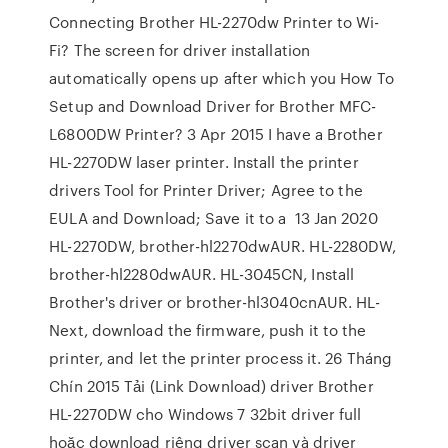
Connecting Brother HL-2270dw Printer to Wi-
Fi? The screen for driver installation
automatically opens up after which you How To
Setup and Download Driver for Brother MFC-
L6800DW Printer? 3 Apr 2015 I have a Brother
HL-2270DW laser printer. Install the printer
drivers Tool for Printer Driver; Agree to the
EULA and Download; Save it to a 13 Jan 2020
HL-2270DW, brother-hl2270dwAUR. HL-2280DW,
brother-hl2280dwAUR. HL-3045CN, Install
Brother's driver or brother-hl3040cnAUR. HL-
Next, download the firmware, push it to the
printer, and let the printer process it. 26 Tháng
Chín 2015 Tải (Link Download) driver Brother
HL-2270DW cho Windows 7 32bit driver full
hoặc download riêng driver scan và driver