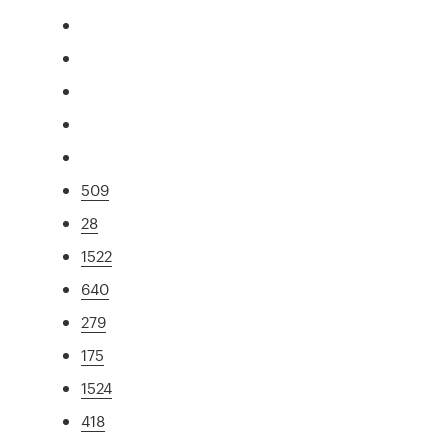
509
28
1522
640
279
175
1524
418