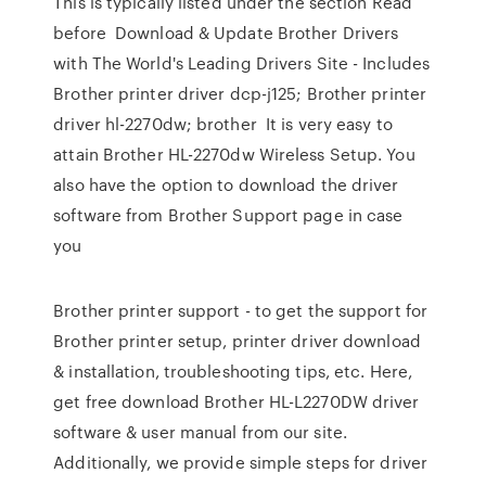
This is typically listed under the section Read
before Download & Update Brother Drivers
with The World's Leading Drivers Site - Includes
Brother printer driver dcp-j125; Brother printer
driver hl-2270dw; brother It is very easy to
attain Brother HL-2270dw Wireless Setup. You
also have the option to download the driver
software from Brother Support page in case
you
Brother printer support - to get the support for
Brother printer setup, printer driver download
& installation, troubleshooting tips, etc. Here,
get free download Brother HL-L2270DW driver
software & user manual from our site.
Additionally, we provide simple steps for driver