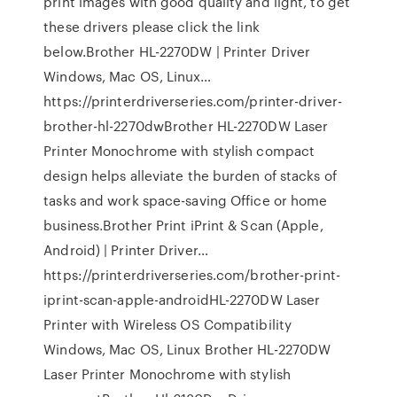
print images with good quality and light, to get
these drivers please click the link
below.Brother HL-2270DW | Printer Driver
Windows, Mac OS, Linux…
https://printerdriverseries.com/printer-driver-
brother-hl-2270dwBrother HL-2270DW Laser
Printer Monochrome with stylish compact
design helps alleviate the burden of stacks of
tasks and work space-saving Office or home
business.Brother Print iPrint & Scan (Apple,
Android) | Printer Driver…
https://printerdriverseries.com/brother-print-
iprint-scan-apple-androidHL-2270DW Laser
Printer with Wireless OS Compatibility
Windows, Mac OS, Linux Brother HL-2270DW
Laser Printer Monochrome with stylish