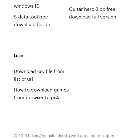
windows 10
Guitar hero 3 pc free
S data tool free
download full version
download for pc
Learn
Download csv file from
list of url
How to download games
from browser to ps4
© 2019 https://magaloadsrnfg.web.app, Inc. All rights