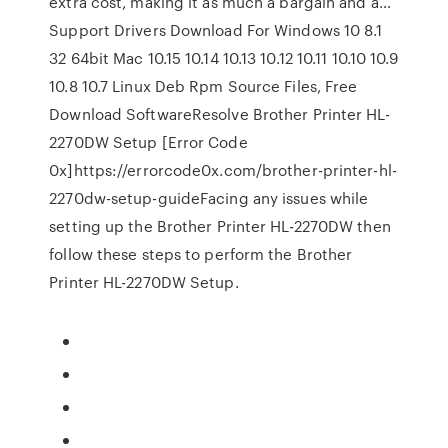
extra cost, making it as much a bargain and a…
Support Drivers Download For Windows 10 8.1
32 64bit Mac 10.15 10.14 10.13 10.12 10.11 10.10 10.9
10.8 10.7 Linux Deb Rpm Source Files, Free
Download SoftwareResolve Brother Printer HL-
2270DW Setup [Error Code
0x]https://errorcode0x.com/brother-printer-hl-
2270dw-setup-guideFacing any issues while
setting up the Brother Printer HL-2270DW then
follow these steps to perform the Brother
Printer HL-2270DW Setup.