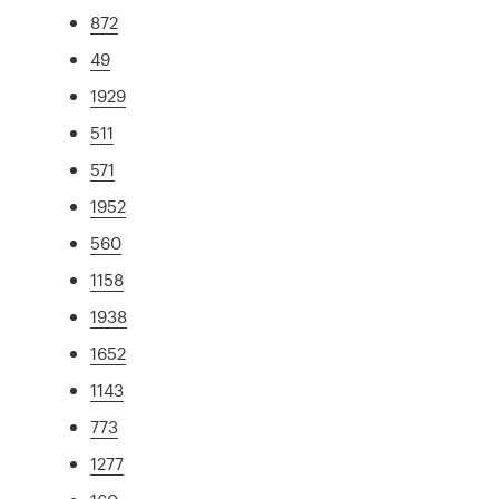
872
49
1929
511
571
1952
560
1158
1938
1652
1143
773
1277