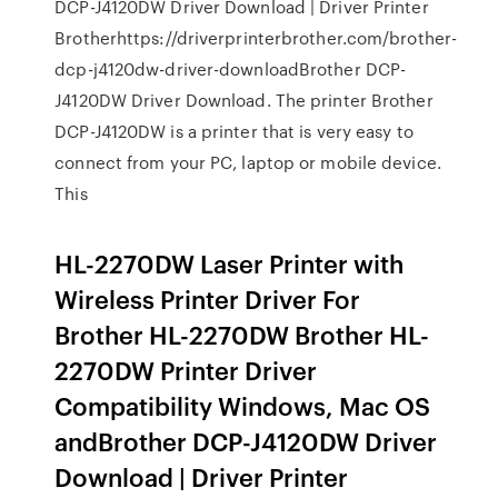
DCP-J4120DW Driver Download | Driver Printer
Brotherhttps://driverprinterbrother.com/brother-
dcp-j4120dw-driver-downloadBrother DCP-
J4120DW Driver Download. The printer Brother
DCP-J4120DW is a printer that is very easy to
connect from your PC, laptop or mobile device.
This
HL-2270DW Laser Printer with
Wireless Printer Driver For
Brother HL-2270DW Brother HL-
2270DW Printer Driver
Compatibility Windows, Mac OS
andBrother DCP-J4120DW Driver
Download | Driver Printer