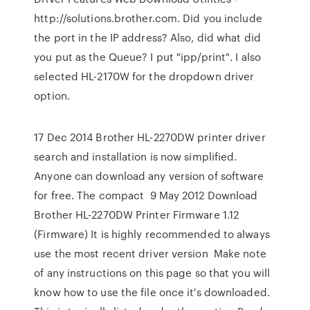
http://solutions.brother.com. Did you include
the port in the IP address? Also, did what did
you put as the Queue? I put "ipp/print". I also
selected HL-2170W for the dropdown driver
option.
17 Dec 2014 Brother HL-2270DW printer driver
search and installation is now simplified.
Anyone can download any version of software
for free. The compact 9 May 2012 Download
Brother HL-2270DW Printer Firmware 1.12
(Firmware) It is highly recommended to always
use the most recent driver version Make note
of any instructions on this page so that you will
know how to use the file once it's downloaded.