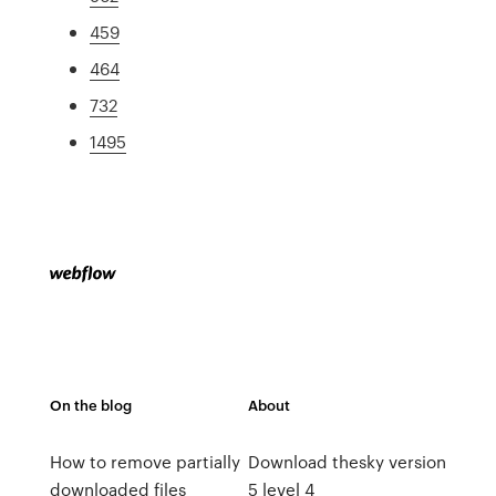
459
464
732
1495
On the blog
About
How to remove partially
Download thesky version
downloaded files
5 level 4