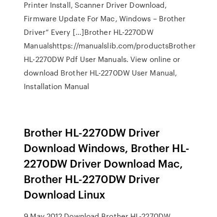
Printer Install, Scanner Driver Download,
Firmware Update For Mac, Windows – Brother
Driver” Every […]Brother HL-2270DW
Manualshttps://manualslib.com/productsBrother
HL-2270DW Pdf User Manuals. View online or
download Brother HL-2270DW User Manual,
Installation Manual
Brother HL-2270DW Driver
Download Windows, Brother HL-
2270DW Driver Download Mac,
Brother HL-2270DW Driver
Download Linux
9 May 2012 Download Brother HL-2270DW