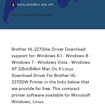
MAGALOADSRNFG.WEB.APP
Ios 11.1 beta 5 download
Brother HL-2270dw Driver Download
support for: Windows 8.1 - Windows 8 -
Windows 7 - Windows Vista - Windows
XP 32bit/64bit Mac Os X Linux
Download Driver For Brother HL-
2270DW Printer in the links below that
we provide for free. This compact
printer software available for Microsoft
Windows, Linux