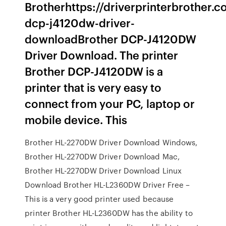
Brotherhttps://driverprinterbrother.
dcp-j4120dw-driver-
downloadBrother DCP-J4120DW
Driver Download. The printer
Brother DCP-J4120DW is a
printer that is very easy to
connect from your PC, laptop or
mobile device. This
Brother HL-2270DW Driver Download Windows,
Brother HL-2270DW Driver Download Mac,
Brother HL-2270DW Driver Download Linux
Download Brother HL-L2360DW Driver Free –
This is a very good printer used because
printer Brother HL-L2360DW has the ability to