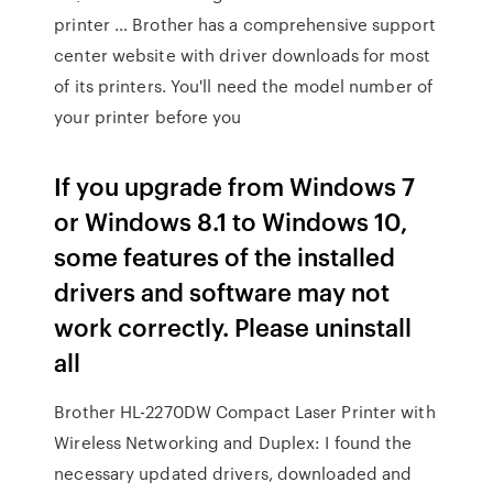
printer … Brother has a comprehensive support
center website with driver downloads for most
of its printers. You'll need the model number of
your printer before you
If you upgrade from Windows 7
or Windows 8.1 to Windows 10,
some features of the installed
drivers and software may not
work correctly. Please uninstall
all
Brother HL-2270DW Compact Laser Printer with
Wireless Networking and Duplex: I found the
necessary updated drivers, downloaded and