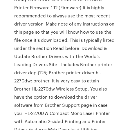
Printer Firmware 1.12 (Firmware) It is highly
recommended to always use the most recent
driver version Make note of any instructions on
this page so that you will know how to use the
file once it's downloaded. This is typically listed
under the section Read before Download &
Update Brother Drivers with The World's
Leading Drivers Site - Includes Brother printer
driver dcp-j125; Brother printer driver hl-
2270dw; brother It is very easy to attain
Brother HL-2270dw Wireless Setup. You also
have the option to download the driver
software from Brother Support page in case
you HL-2270DW Compact Mono Laser Printer
with Automatic 2-sided Printing and Printer
Driver Features Web Download Utilities -