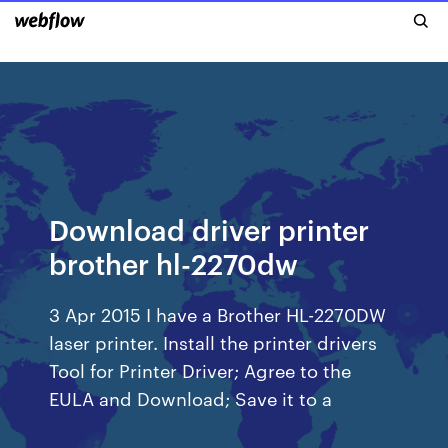
Download driver printer
brother hl-2270dw
3 Apr 2015 I have a Brother HL-2270DW
laser printer. Install the printer drivers
Tool for Printer Driver; Agree to the
EULA and Download; Save it to a